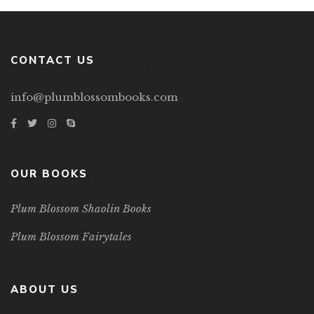
CONTACT US
info@plumblossombooks.com
OUR BOOKS
Plum Blossom Shaolin Books
Plum Blossom Fairytales
ABOUT US