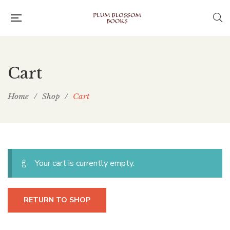
Cart
Home
/
Shop
/
Cart
Your cart is currently empty.
RETURN TO SHOP