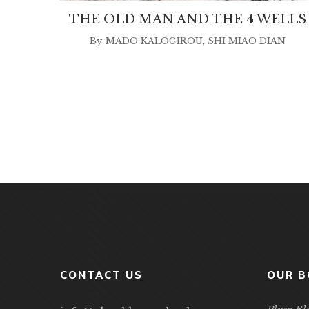
THE OLD MAN AND THE 4 WELLS
By
MADO KALOGIROU
,
SHI MIAO DIAN
CONTACT US
OUR 