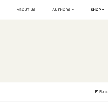
ABOUT US
AUTHORS
SHOP
Filter