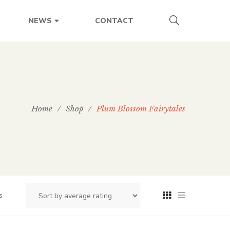
CONTACT
NEWS
Home
/
Shop
/
Plum Blossom Fairytales
s