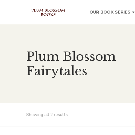
OUR BOOK SERIES
Plum Blossom
Fairytales
Showing all 2 results