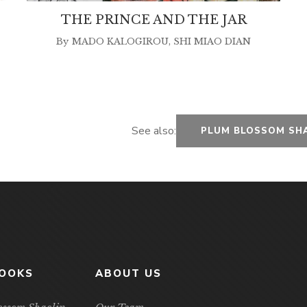
THE PRINCE AND THE JAR
By
MADO KALOGIROU
,
SHI MIAO DIAN
See also:
PLUM BLOSSOM SH
BOOKS
ABOUT US