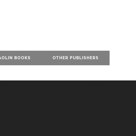
AOLIN BOOKS
OTHER PUBLISHERS