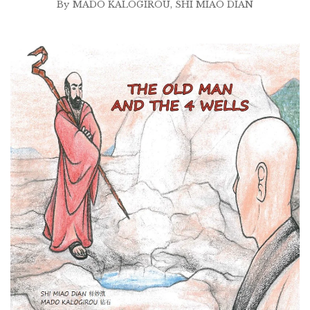
By
MADO KALOGIROU
,
SHI MIAO DIAN