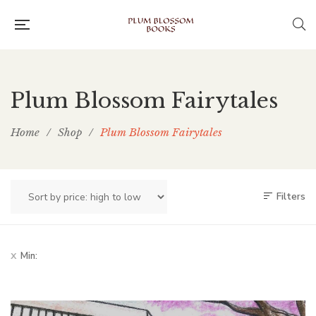
Plum Blossom Fairytales
Home
/
Shop
/
Plum Blossom Fairytales
Filters
Min: