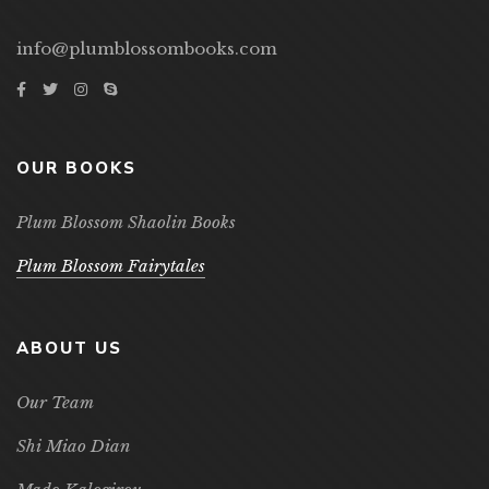
info@plumblossombooks.com
OUR BOOKS
Plum Blossom Shaolin Books
Plum Blossom Fairytales
ABOUT US
Our Team
Shi Miao Dian