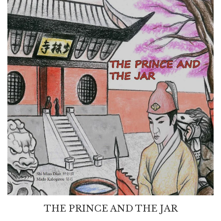
THE PRINCE AND THE JAR