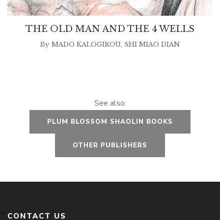
THE OLD MAN AND THE 4 WELLS
By
MADO KALOGIROU
,
SHI MIAO DIAN
See also:
PLUM BLOSSOM SHAOLIN BOOKS
OTHER PUBLISHERS
CONTACT US