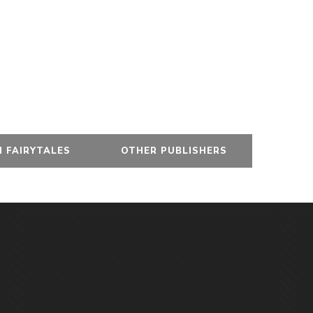
 FAIRYTALES
OTHER PUBLISHERS