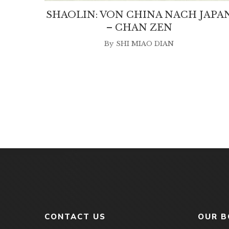
SHAOLIN: VON CHINA NACH JAPA
– CHAN ZEN
By
SHI MIAO DIAN
CONTACT US
OUR 