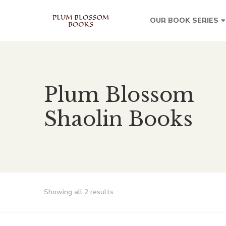
OUR BOOK SERIES
Plum Blossom
Shaolin Books
Showing all 2 results