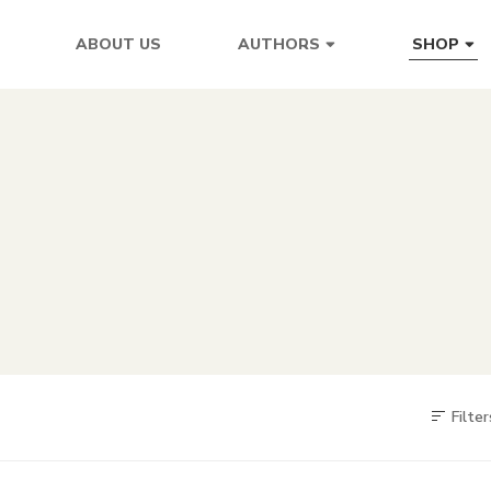
ABOUT US
AUTHORS
SHOP
Filter