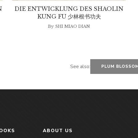
N
DIE ENTWICKLUNG DES SHAOLIN
KUNG FU 少林根书功夫
By
SHI MIAO DIAN
See also:
PLUM BLOSSOM
BOOKS
ABOUT US