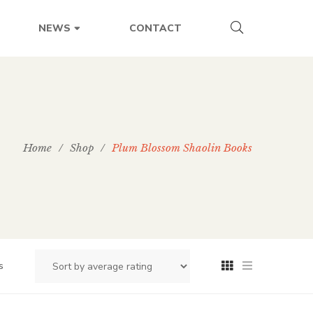
CONTACT
NEWS
Home
/
Shop
/
Plum Blossom Shaolin Books
s