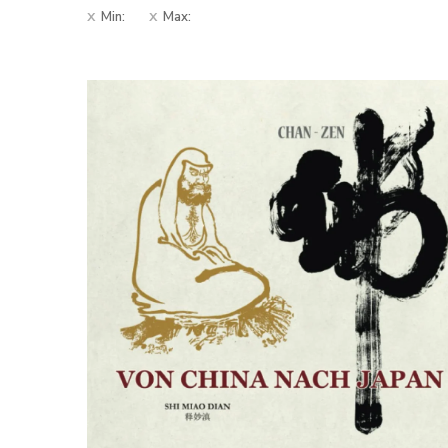
Min:
Max: