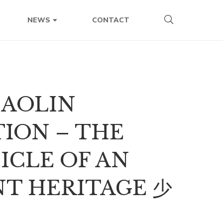
CONTACT
NEWS
HAOLIN
ION – THE
ICLE OF AN
NT HERITAGE 少