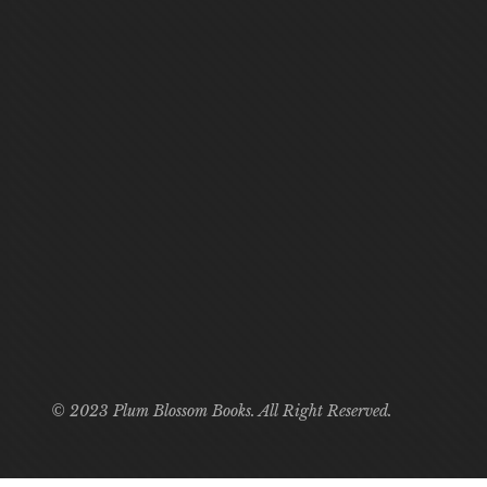
© 2023 Plum Blossom Books. All Right Reserved.