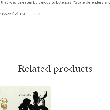
y that was threaten by various turbulences. “State defenders an
(Wàn lì dì 1563 – 1620)
Related products