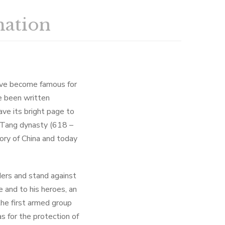
mation
have become famous for
ve been written
ave its bright page to
e Tang dynasty (618 –
ory of China and today
ers and stand against
 and to his heroes, an
the first armed group
s for the protection of