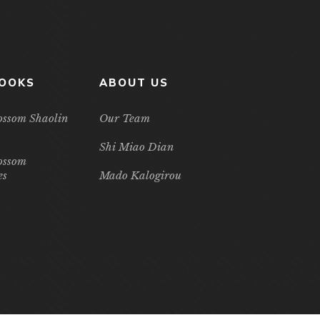
BOOKS
ABOUT US
ossom Shaolin
Our Team
Shi Miao Dian
ossom
es
Mado Kalogirou