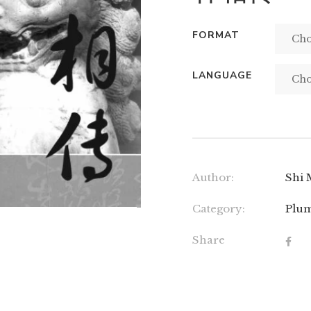
FORMAT
LANGUAGE
Author:
Shi 
Category:
Plum
Share