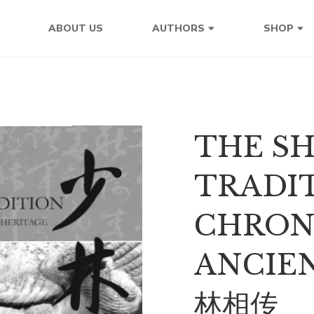
ABOUT US
AUTHORS
SHOP
THE S
TRADIT
CHRON
ANCIE
林相传