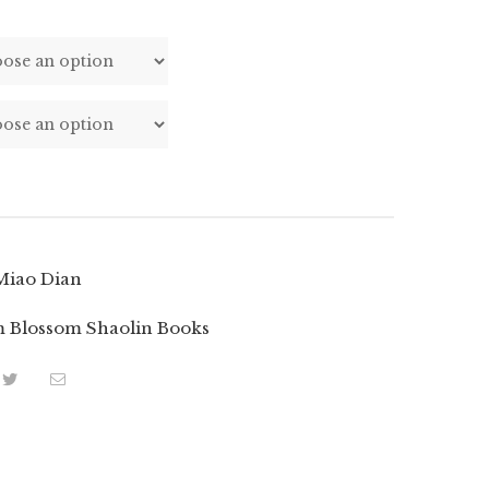
Miao Dian
 Blossom Shaolin Books