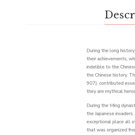
Descr
During the long histor
their achievements, whi
indelible to the Chines
the Chinese history. T
907), contributed essen
they are mythical hero
During the Ming dynas
the Japanese invaders.
exceptional place all 
that was organized fro