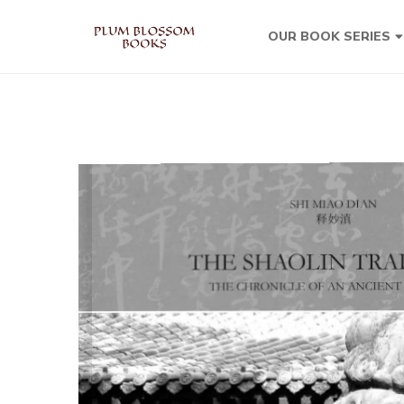
OUR BOOK SERIES