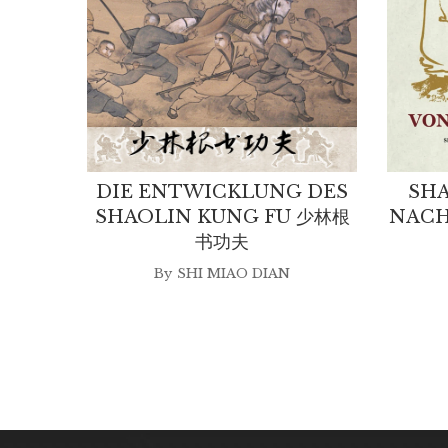
DIE ENTWICKLUNG DES
SHA
SHAOLIN KUNG FU 少林根
NACH
书功夫
By
SHI MIAO DIAN