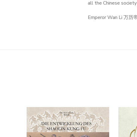
all the Chinese societ
Emperor Wan Li 万历帝 