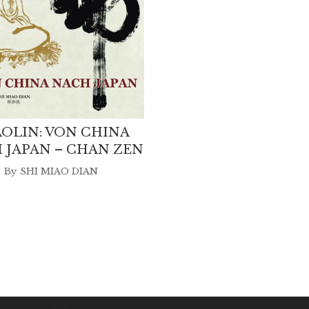
OLIN: VON CHINA
 JAPAN – CHAN ZEN
By
SHI MIAO DIAN