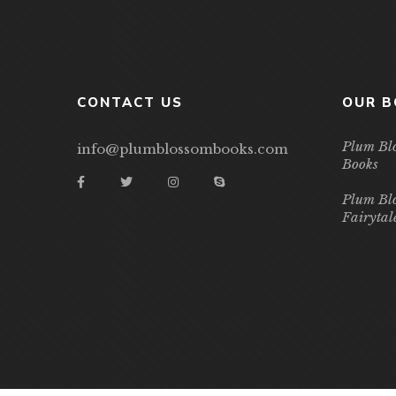
CONTACT US
OUR 
Plum Bl
info@plumblossombooks.com
Books
Plum Bl
Fairytal