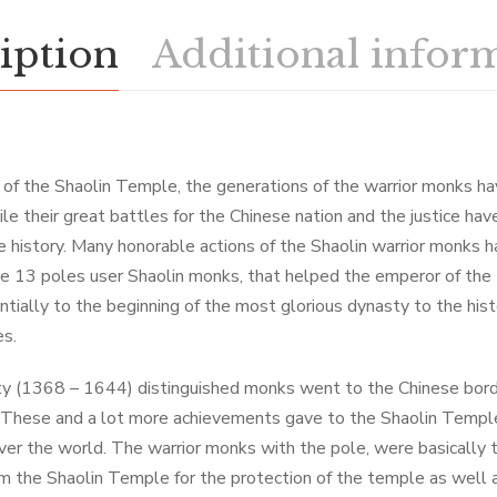
iption
Additional infor
y of the Shaolin Temple, the generations of the warrior monks 
le their great battles for the Chinese nation and the justice ha
e history. Many honorable actions of the Shaolin warrior monks h
he 13 poles user Shaolin monks, that helped the emperor of th
tially to the beginning of the most glorious dynasty to the hist
es.
ty (1368 – 1644) distinguished monks went to the Chinese bord
 These and a lot more achievements gave to the Shaolin Temple
over the world. The warrior monks with the pole, were basically 
m the Shaolin Temple for the protection of the temple as well a