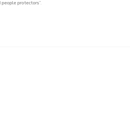
d people protectors”.