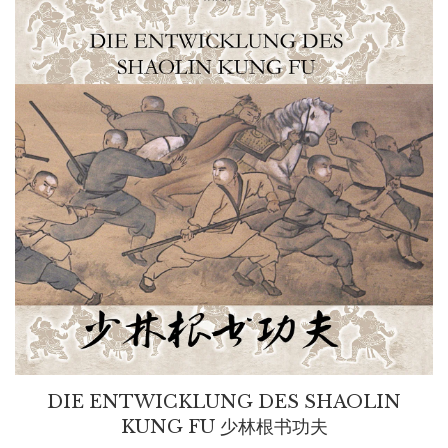
DIE ENTWICKLUNG DES SHAOLIN
KUNG FU 少林根书功夫