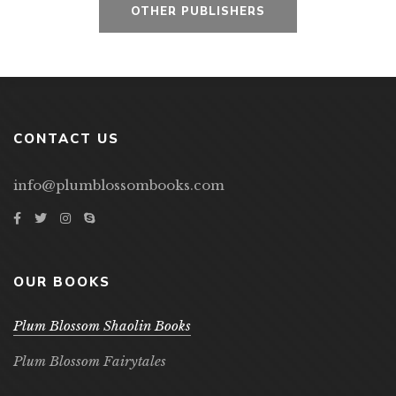
OTHER PUBLISHERS
CONTACT US
info@plumblossombooks.com
OUR BOOKS
Plum Blossom Shaolin Books
Plum Blossom Fairytales