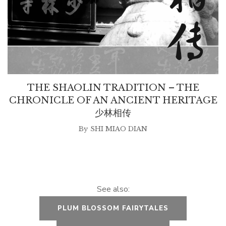
THE SHAOLIN TRADITION – THE
CHRONICLE OF AN ANCIENT HERITAGE
少林相传
By
SHI MIAO DIAN
See also:
PLUM BLOSSOM FAIRYTALES