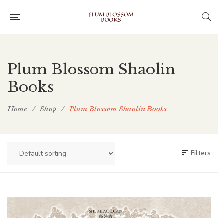
Plum Blossom Shaolin
Books
Home
/
Shop
/
Plum Blossom Shaolin Books
Filters