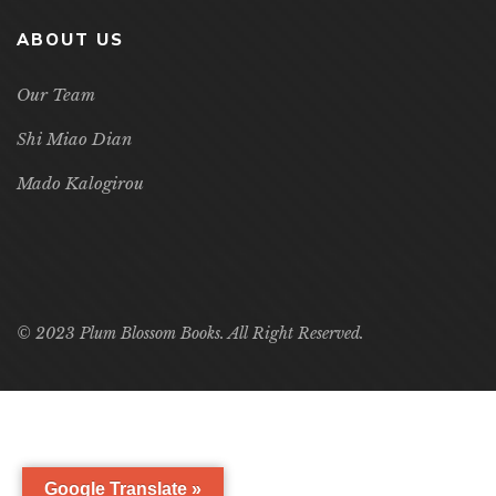
ABOUT US
Our Team
Shi Miao Dian
Mado Kalogirou
© 2023 Plum Blossom Books. All Right Reserved.
Google Translate »