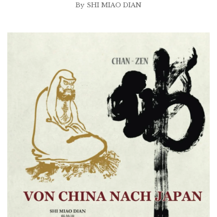
By
SHI MIAO DIAN