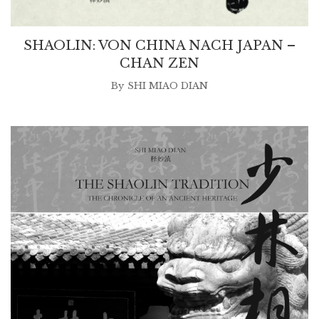
SHAOLIN: VON CHINA NACH JAPAN –
CHAN ZEN
By
SHI MIAO DIAN